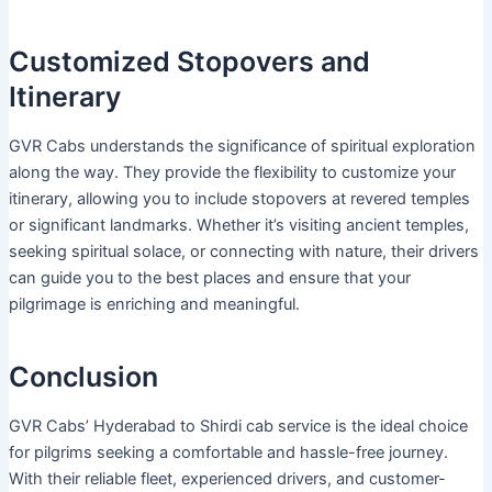
Customized Stopovers and
Itinerary
GVR Cabs understands the significance of spiritual exploration
along the way. They provide the flexibility to customize your
itinerary, allowing you to include stopovers at revered temples
or significant landmarks. Whether it’s visiting ancient temples,
seeking spiritual solace, or connecting with nature, their drivers
can guide you to the best places and ensure that your
pilgrimage is enriching and meaningful.
Conclusion
GVR Cabs’ Hyderabad to Shirdi cab service is the ideal choice
for pilgrims seeking a comfortable and hassle-free journey.
With their reliable fleet, experienced drivers, and customer-