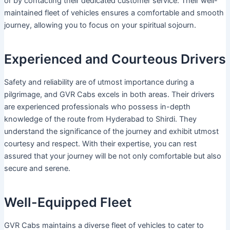
or by contacting their dedicated customer service. Their well-
maintained fleet of vehicles ensures a comfortable and smooth
journey, allowing you to focus on your spiritual sojourn.
Experienced and Courteous Drivers
Safety and reliability are of utmost importance during a
pilgrimage, and GVR Cabs excels in both areas. Their drivers
are experienced professionals who possess in-depth
knowledge of the route from Hyderabad to Shirdi. They
understand the significance of the journey and exhibit utmost
courtesy and respect. With their expertise, you can rest
assured that your journey will be not only comfortable but also
secure and serene.
Well-Equipped Fleet
GVR Cabs maintains a diverse fleet of vehicles to cater to