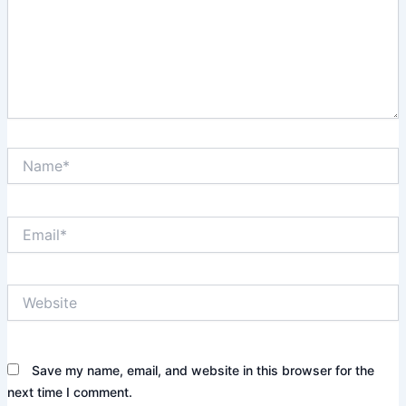
Name*
Email*
Website
Save my name, email, and website in this browser for the
next time I comment.