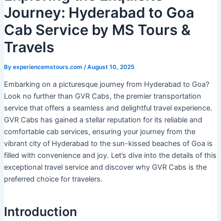
Journey: Hyderabad to Goa
Cab Service by MS Tours &
Travels
By
experiencemstours.com
/
August 10, 2025
Embarking on a picturesque journey from Hyderabad to Goa?
Look no further than GVR Cabs, the premier transportation
service that offers a seamless and delightful travel experience.
GVR Cabs has gained a stellar reputation for its reliable and
comfortable cab services, ensuring your journey from the
vibrant city of Hyderabad to the sun-kissed beaches of Goa is
filled with convenience and joy. Let’s dive into the details of this
exceptional travel service and discover why GVR Cabs is the
preferred choice for travelers.
Introduction