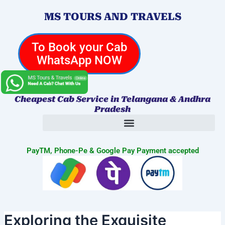
Skip
Post
MS TOURS AND TRAVELS
to
navigation
content
To Book your Cab
WhatsApp NOW
Cheapest Cab Service in Telangana & Andhra
Pradesh
PayTM, Phone-Pe & Google Pay Payment accepted
Exploring the Exquisite