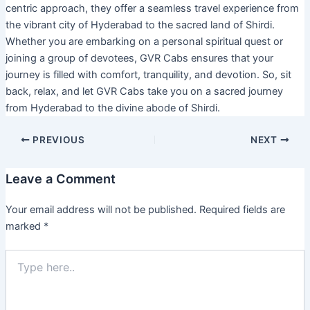
centric approach, they offer a seamless travel experience from
the vibrant city of Hyderabad to the sacred land of Shirdi.
Whether you are embarking on a personal spiritual quest or
joining a group of devotees, GVR Cabs ensures that your
journey is filled with comfort, tranquility, and devotion. So, sit
back, relax, and let GVR Cabs take you on a sacred journey
from Hyderabad to the divine abode of Shirdi.
PREVIOUS
NEXT
Leave a Comment
Your email address will not be published.
Required fields are
marked
*
Type
here..