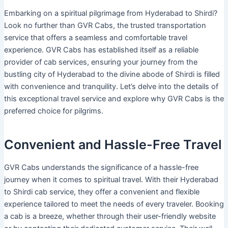
Embarking on a spiritual pilgrimage from Hyderabad to Shirdi?
Look no further than GVR Cabs, the trusted transportation
service that offers a seamless and comfortable travel
experience. GVR Cabs has established itself as a reliable
provider of cab services, ensuring your journey from the
bustling city of Hyderabad to the divine abode of Shirdi is filled
with convenience and tranquility. Let’s delve into the details of
this exceptional travel service and explore why GVR Cabs is the
preferred choice for pilgrims.
Convenient and Hassle-Free Travel
GVR Cabs understands the significance of a hassle-free
journey when it comes to spiritual travel. With their Hyderabad
to Shirdi cab service, they offer a convenient and flexible
experience tailored to meet the needs of every traveler. Booking
a cab is a breeze, whether through their user-friendly website