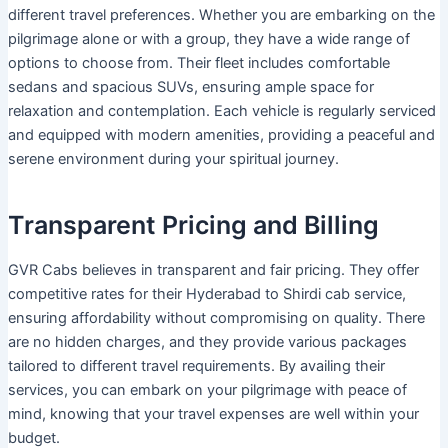
different travel preferences. Whether you are embarking on the
pilgrimage alone or with a group, they have a wide range of
options to choose from. Their fleet includes comfortable
sedans and spacious SUVs, ensuring ample space for
relaxation and contemplation. Each vehicle is regularly serviced
and equipped with modern amenities, providing a peaceful and
serene environment during your spiritual journey.
Transparent Pricing and Billing
GVR Cabs believes in transparent and fair pricing. They offer
competitive rates for their Hyderabad to Shirdi cab service,
ensuring affordability without compromising on quality. There
are no hidden charges, and they provide various packages
tailored to different travel requirements. By availing their
services, you can embark on your pilgrimage with peace of
mind, knowing that your travel expenses are well within your
budget.