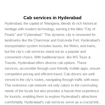
Cab services in Hyderabad
Hyderabad, the capital of Telangana, blends its rich historical
heritage with modern technology, earning it the titles “City of
Pearls” and “Cyberabad.” This dynamic city is renowned for
landmarks like the Charminar and Golconda Fort. Hyderabad’s
transportation system includes buses, the Metro, and trains,
but the city’s cab services stand out as a popular and
convenient choice. With traditional taxis like MS Tours &
Travels, Hyderabad offers diverse cab options. These
services, accessible through user-friendly mobile apps, ensure
competitive pricing and efficient travel. Cab drivers are well-
versed in the city’s routes, navigating through traffic with ease.
This extensive cab network not only caters to the commuting
needs of the locals but also provides a hassle-free experience
for tourists, enabling them to explore Hyderabad’s attractions
comfortably. Hyderabad’s cab services serve as a crucial link,