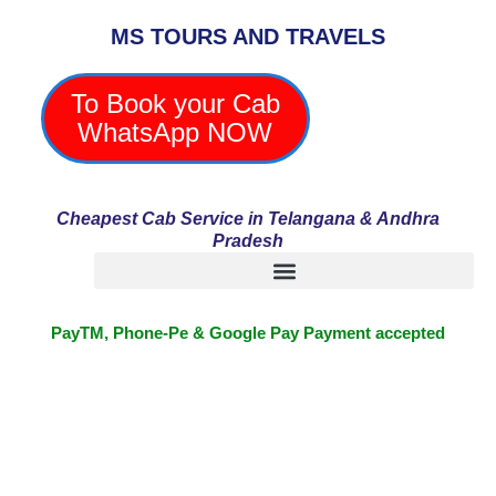
Skip
MS TOURS AND TRAVELS
to
content
To Book your Cab
WhatsApp NOW
Cheapest Cab Service in Telangana & Andhra
Pradesh
PayTM, Phone-Pe & Google Pay Payment accepted