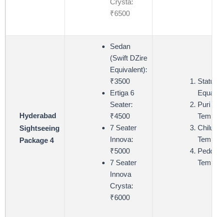
Crysta:
₹6500
Sedan
(Swift DZire
Equivalent):
₹3500
Statue
Ertiga 6
Equali
Seater:
Puri 
Hyderabad
₹4500
Templ
7 Seater
Chiluk
Sightseeing
Innova:
Templ
Package 4
₹5000
Pedda
7 Seater
Templ
Innova
Crysta:
₹6000