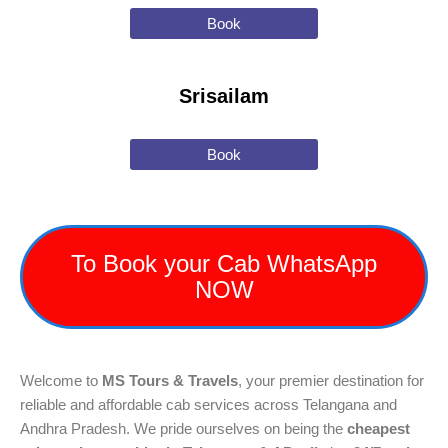
Book
Srisailam
Book
To Book your Cab WhatsApp
NOW
Welcome to
MS Tours & Travels
, your premier destination for
reliable and affordable cab services across Telangana and
Andhra Pradesh. We pride ourselves on being the
cheapest