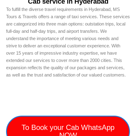
Cab service in Hyderabad
To fulfill the diverse travel requirements in Hyderabad, MS
Tours & Travels offers a range of taxi services. These services
are categorized into three main options: outstation trips, local
full-day and half-day trips, and airport transfers. We
understand the importance of meeting various needs and
strive to deliver an exceptional customer experience. With
over 15 years of impressive industry expertise, we have
extended our services to cover more than 2000 cities. This
expansion reflects the quality of our packages and services,
as well as the trust and satisfaction of our valued customers.
To Book your Cab WhatsApp
NOW