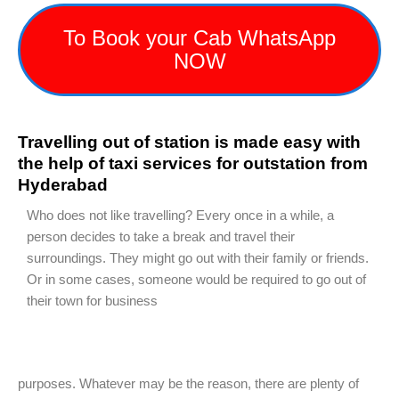
To Book your Cab WhatsApp
NOW
Travelling out of station is made easy with
the help of taxi services for outstation from
Hyderabad
Who does not like travelling? Every once in a while, a
person decides to take a break and travel their
surroundings. They might go out with their family or friends.
Or in some cases, someone would be required to go out of
their town for business
purposes. Whatever may be the reason, there are plenty of