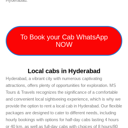
Hyderabad.
To Book your Cab WhatsApp
NOW
Local cabs in Hyderabad
Hyderabad, a vibrant city with numerous captivating
attractions, offers plenty of opportunities for exploration. MS
Tours & Travels recognizes the significance of a comfortable
and convenient local sightseeing experience, which is why we
provide the option to rent a local cab in Hyderabad. Our flexible
packages are designed to cater to different needs, including
hourly bookings with options for half-day cabs lasting 4 hours
or 40 km, as well as full-day cabs with choices of 8 hours/80