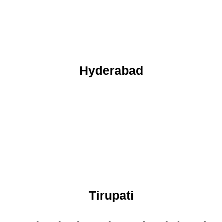
Hyderabad
Tirupati