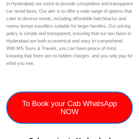
In Hyderabad, we strive to provide competitive and transparent
car rental fares. Our aim is to offer a wide range of options that
cater to diverse needs, including affordable hatchbacks and
roomy tempo travellers suitable for larger families. Our pricing
policy is simple and transparent, ensuring that our taxi fares in
Hyderabad are both economical and easy to comprehend.
With MS Tours & Travels, you can have peace of mind
knowing that there are no hidden charges, and you only pay for
what you see.
To Book your Cab WhatsApp
NOW