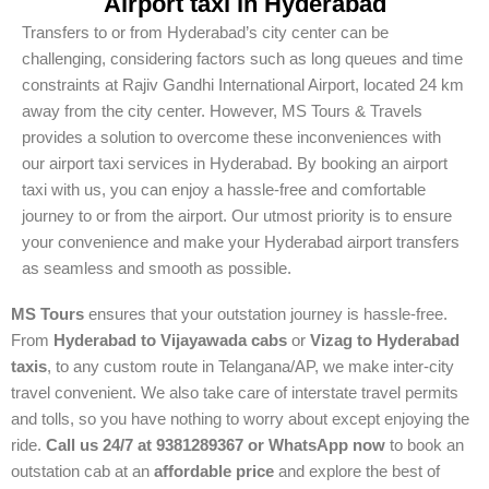
Airport taxi in Hyderabad
Transfers to or from Hyderabad’s city center can be
challenging, considering factors such as long queues and time
constraints at Rajiv Gandhi International Airport, located 24 km
away from the city center. However, MS Tours & Travels
provides a solution to overcome these inconveniences with
our airport taxi services in Hyderabad. By booking an airport
taxi with us, you can enjoy a hassle-free and comfortable
journey to or from the airport. Our utmost priority is to ensure
your convenience and make your Hyderabad airport transfers
as seamless and smooth as possible.
MS Tours
ensures that your outstation journey is hassle-free.
From
Hyderabad to Vijayawada cabs
or
Vizag to Hyderabad
taxis
, to any custom route in Telangana/AP, we make inter-city
travel convenient. We also take care of interstate travel permits
and tolls, so you have nothing to worry about except enjoying the
ride.
Call us 24/7 at 9381289367 or WhatsApp now
to book an
outstation cab at an
affordable price
and explore the best of