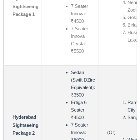
Nehru
7 Seater
Sightseeing
Zoolo
Innova:
Package 1
Golco
₹4500
Birla 
7 Seater
Hussa
Innova
Lake
Crysta:
₹5500
Sedan
(Swift DZire
Equivalent):
₹3500
Ertiga 6
Ramoj
Seater:
City (
Hyderabad
₹4500
Sangi
7 Seater
Sightseeing
(Or)
Innova:
Package 2
Wond
₹5000