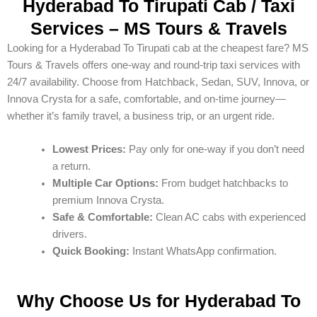
Hyderabad To Tirupati Cab / Taxi
Services – MS Tours & Travels
Looking for a Hyderabad To Tirupati cab at the cheapest fare? MS
Tours & Travels offers one-way and round-trip taxi services with
24/7 availability. Choose from Hatchback, Sedan, SUV, Innova, or
Innova Crysta for a safe, comfortable, and on-time journey—
whether it’s family travel, a business trip, or an urgent ride.
Lowest Prices:
Pay only for one-way if you don’t need
a return.
Multiple Car Options:
From budget hatchbacks to
premium Innova Crysta.
Safe & Comfortable:
Clean AC cabs with experienced
drivers.
Quick Booking:
Instant WhatsApp confirmation.
Why Choose Us for Hyderabad To