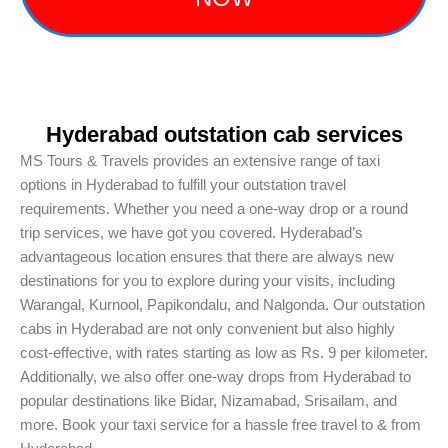
Hyderabad outstation cab services
MS Tours & Travels provides an extensive range of taxi
options in Hyderabad to fulfill your outstation travel
requirements. Whether you need a one-way drop or a round
trip services, we have got you covered. Hyderabad’s
advantageous location ensures that there are always new
destinations for you to explore during your visits, including
Warangal, Kurnool, Papikondalu, and Nalgonda. Our outstation
cabs in Hyderabad are not only convenient but also highly
cost-effective, with rates starting as low as Rs. 9 per kilometer.
Additionally, we also offer one-way drops from Hyderabad to
popular destinations like Bidar, Nizamabad, Srisailam, and
more. Book your taxi service for a hassle free travel to & from