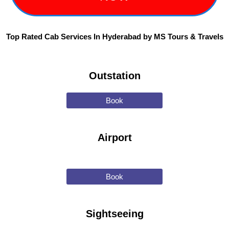
Top Rated Cab Services In Hyderabad by MS Tours & Travels
Outstation
Book
Airport
Book
Sightseeing