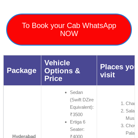
To Book your Cab WhatsApp
NOW
Vehicle
Places you
Package
Options &
visit
Price
Sedan
(Swift DZire
Charm
Equivalent):
Salar
₹3500
Muse
Ertiga 6
Chow
Seater:
Palac
Hyderabad
₹4000