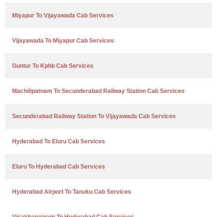
Miyapur To Vijayawada Cab Services
Vijayawada To Miyapur Cab Services
Guntur To Kphb Cab Services
Machilipatnam To Secunderabad Railway Station Cab Services
Secunderabad Railway Station To Vijayawada Cab Services
Hyderabad To Eluru Cab Services
Eluru To Hyderabad Cab Services
Hyderabad Airport To Tanuku Cab Services