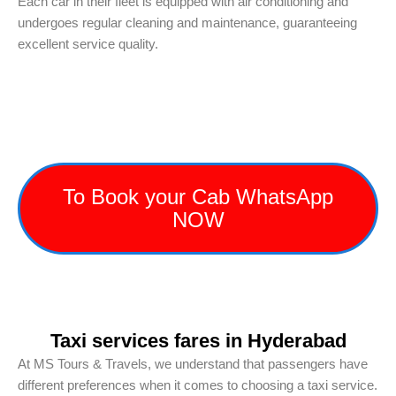
Each car in their fleet is equipped with air conditioning and
undergoes regular cleaning and maintenance, guaranteeing
excellent service quality.
To Book your Cab WhatsApp
NOW
Taxi services fares in Hyderabad
At MS Tours & Travels, we understand that passengers have
different preferences when it comes to choosing a taxi service.