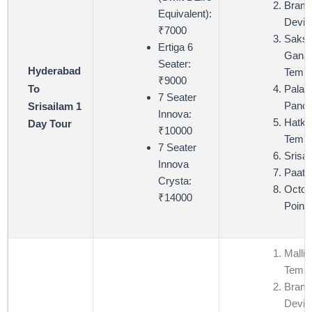
Bram
Equivalent):
Devi 
₹7000
Saksh
Ertiga 6
Ganap
Seater:
Hyderabad
Templ
₹9000
To
Palad
7 Seater
Panch
Srisailam 1
Innova:
Hatke
Day Tour
₹10000
Templ
7 Seater
Srisa
Innova
Paata
Crysta:
Octop
₹14000
Point
Mallik
Templ
Bram
Devi 