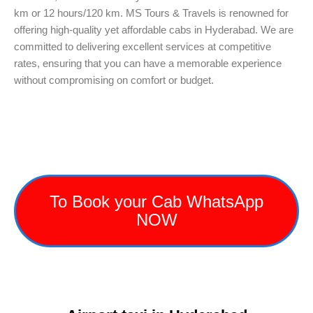
km or 12 hours/120 km. MS Tours & Travels is renowned for
offering high-quality yet affordable cabs in Hyderabad. We are
committed to delivering excellent services at competitive
rates, ensuring that you can have a memorable experience
without compromising on comfort or budget.
To Book your Cab WhatsApp
NOW