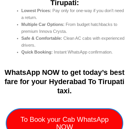
Tirupati:
Lowest Prices:
Pay only for one-way if you don’t need
a return.
Multiple Car Options:
From budget hatchbacks to
premium Innova Crysta.
Safe & Comfortable:
Clean AC cabs with experienced
drivers.
Quick Booking:
Instant WhatsApp confirmation.
WhatsApp NOW to get today’s best
fare for your Hyderabad To Tirupati
taxi.
To Book your Cab WhatsApp
NOW