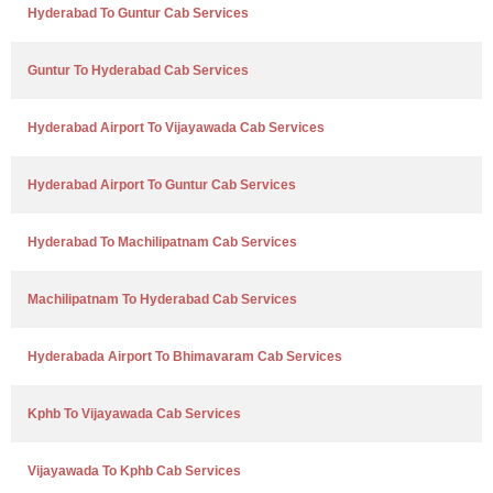
Hyderabad To Guntur Cab Services
Guntur To Hyderabad Cab Services
Hyderabad Airport To Vijayawada Cab Services
Hyderabad Airport To Guntur Cab Services
Hyderabad To Machilipatnam Cab Services
Machilipatnam To Hyderabad Cab Services
Hyderabada Airport To Bhimavaram Cab Services
Kphb To Vijayawada Cab Services
Vijayawada To Kphb Cab Services