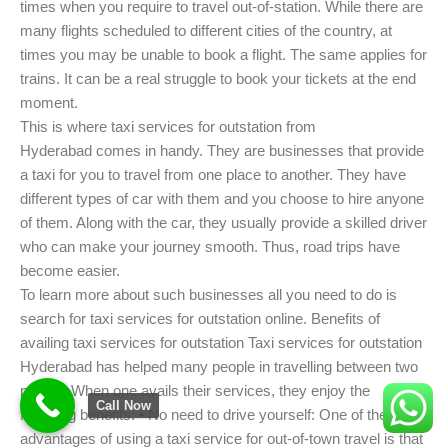
times when you require to travel out-of-station. While there are
many flights scheduled to different cities of the country, at
times you may be unable to book a flight. The same applies for
trains. It can be a real struggle to book your tickets at the end
moment.
This is where taxi services for outstation from
Hyderabad comes in handy. They are businesses that provide
a taxi for you to travel from one place to another. They have
different types of car with them and you choose to hire anyone
of them. Along with the car, they usually provide a skilled driver
who can make your journey smooth. Thus, road trips have
become easier.
To learn more about such businesses all you need to do is
search for taxi services for outstation online. Benefits of
availing taxi services for outstation Taxi services for outstation
Hyderabad has helped many people in travelling between two
places. When one avails their services, they enjoy the
Call Now
following benefits: • No need to drive yourself: One of the main
advantages of using a taxi service for out-of-town travel is that