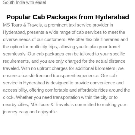
South India with ease!
Popular Cab Packages from Hyderabad
MS Tours & Travels, a prominent taxi service provider in
Hyderabad, presents a wide range of cab services to meet the
diverse needs of our customers. We offer flexible itineraries and
the option for multi-city trips, allowing you to plan your travel
seamlessly. Our cab packages can be tailored to your specific
requirements, and you are only charged for the actual distance
traveled. With no upfront charges for additional kilometers, we
ensure a hassle-free and transparent experience. Our cab
service in Hyderabad is designed to provide convenience and
accessibility, offering comfortable and affordable rides around the
clock. Whether you need transportation within the city or to
nearby cities, MS Tours & Travels is committed to making your
journey easy and enjoyable.