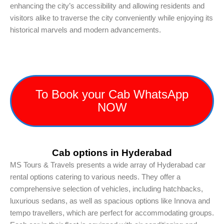
enhancing the city’s accessibility and allowing residents and
visitors alike to traverse the city conveniently while enjoying its
historical marvels and modern advancements.
To Book your Cab WhatsApp
NOW
Cab options in Hyderabad
MS Tours & Travels presents a wide array of Hyderabad car
rental options catering to various needs. They offer a
comprehensive selection of vehicles, including hatchbacks,
luxurious sedans, as well as spacious options like Innova and
tempo travellers, which are perfect for accommodating groups.