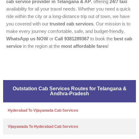
cab service provider in Telangana & AP
, offering
24/7 taxi
availability for all your travel needs. Whether you need a quick
ride within the city or a long-distance trip out of town, we have
you covered with our
trusted cab services
. Our mission is to
make every journey comfortable, safe, and budget-friendly.
WhatsApp us NOW
or
Call 9381289367
to book the
best cab
service
in the region at the
most affordable fares
!
Outstation Cab Services Routes for Telangana &
Andhra-Pradesh
Hyderabad To Vijayawada Cab Services
Vijayawada To Hyderabad Cab Services