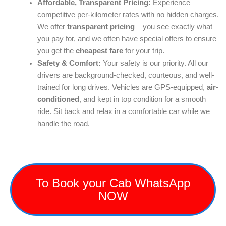
Affordable, Transparent Pricing:
Experience
competitive per-kilometer rates with no hidden charges.
We offer
transparent pricing
– you see exactly what
you pay for, and we often have special offers to ensure
you get the
cheapest fare
for your trip.
Safety & Comfort:
Your safety is our priority. All our
drivers are background-checked, courteous, and well-
trained for long drives. Vehicles are GPS-equipped,
air-
conditioned
, and kept in top condition for a smooth
ride. Sit back and relax in a comfortable car while we
handle the road.
To Book your Cab WhatsApp
NOW