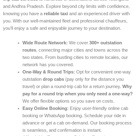
and Andhra Pradesh. Explore beyond city limits with confidence,
knowing you have a
reliable taxi
and an experienced driver with
you. With our well-maintained fleet and professional chauffeurs,
you’ll enjoy a safe and enjoyable journey to your destination.
Wide Route Network:
We cover
300+ outstation
routes
, connecting major cities and towns across the
two states. From bustling cities to remote locales, our
network has you covered.
One-Way & Round Trips:
Opt for convenient one-way
outstation
drop cabs
(pay only for the distance you
travel) or plan a round-trip cab for a return journey.
Why
pay for a round trip when you only need a one-way?
We offer flexible options so you save on costs.
Easy Online Booking:
Enjoy user-friendly online cab
booking or WhatsApp booking. Schedule your ride in
advance or get a cab on-demand. Our booking process
is seamless, and confirmation is instant.