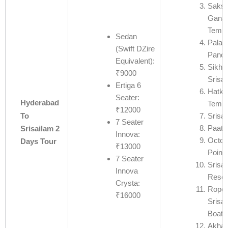
Saksh
Ganap
Templ
Sedan
Palad
(Swift DZire
Panch
Equivalent):
Sikha
₹9000
Srisa
Ertiga 6
Hatke
Seater:
Hyderabad
Templ
₹12000
To
Srisa
7 Seater
Paata
Srisailam 2
Innova:
Octop
Days Tour
₹13000
Point
7 Seater
Srisai
Innova
Reser
Crysta:
Rope
₹16000
Srisa
Boati
Akha 