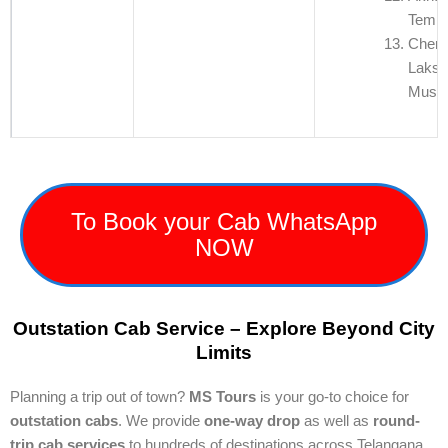
Templ
Chen
Laksh
Muse
To Book your Cab WhatsApp
NOW
Outstation Cab Service – Explore Beyond City
Limits
Planning a trip out of town?
MS Tours
is your go-to choice for
outstation cabs
. We provide
one-way drop
as well as
round-
trip cab services
to hundreds of destinations across Telangana