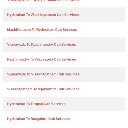
Visakhapatnam To Hyderabad Cab Services
Hyderabad To Visakhapatnam Cab Services
Machilipatnam To Hyderabad Cab Services
Vijayawada To Rajahmundry Cab Services
Rajahmundry To Vijayawada Cab Services
Vijayawada To Visakhapatnam Cab Services
Visakhapatnam To Vijayawada Cab Services
Hyderabad To Tirupati Cab Services
Hyderabad To Bangalore Cab Services