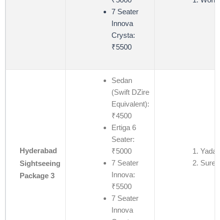
7 Seater
Innova
Crysta:
₹5500
Sedan
(Swift DZire
Equivalent):
₹4500
Ertiga 6
Seater:
Hyderabad
₹5000
Yadagi
7 Seater
Suren
Sightseeing
Innova:
Package 3
₹5500
7 Seater
Innova