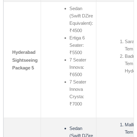
Sedan
(Swift DZire
Equivalent):
₹4500
Ertiga 6
Saras
Seater:
Templ
Hyderabad
₹5500
Badri
7 Seater
Sightseeing
Templ
Innova:
Package 5
Hyder
₹6500
7 Seater
Innova
Crysta:
₹7000
Mallik
Sedan
Templ
(Swift DZire