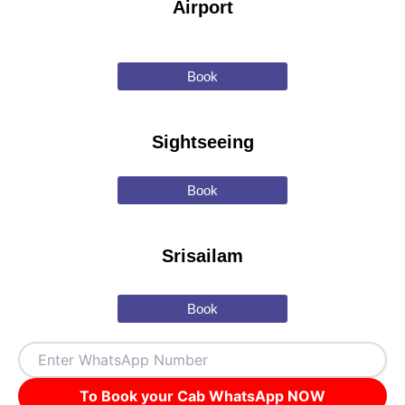
Airport
Book
Sightseeing
Book
Srisailam
Book
To Book your Cab WhatsApp NOW