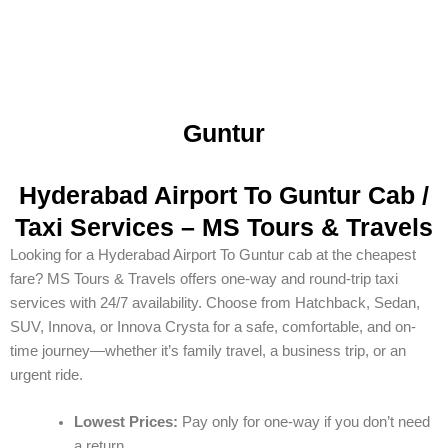
Guntur
Hyderabad Airport To Guntur Cab /
Taxi Services – MS Tours & Travels
Looking for a Hyderabad Airport To Guntur cab at the cheapest
fare? MS Tours & Travels offers one-way and round-trip taxi
services with 24/7 availability. Choose from Hatchback, Sedan,
SUV, Innova, or Innova Crysta for a safe, comfortable, and on-
time journey—whether it’s family travel, a business trip, or an
urgent ride.
Lowest Prices:
Pay only for one-way if you don’t need
a return.