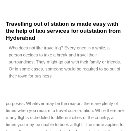
Travelling out of station is made easy with
the help of taxi services for outstation from
Hyderabad
Who does not like travelling? Every once in a while, a
person decides to take a break and travel their
surroundings. They might go out with their family or friends.
Or in some cases, someone would be required to go out of
their town for business
purposes. Whatever may be the reason, there are plenty of
times when you require to travel out-of-station. While there are
many flights scheduled to different cities of the country, at
times you may be unable to book a flight. The same applies for