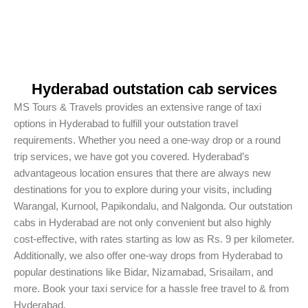
Hyderabad outstation cab services
MS Tours & Travels provides an extensive range of taxi
options in Hyderabad to fulfill your outstation travel
requirements. Whether you need a one-way drop or a round
trip services, we have got you covered. Hyderabad’s
advantageous location ensures that there are always new
destinations for you to explore during your visits, including
Warangal, Kurnool, Papikondalu, and Nalgonda. Our outstation
cabs in Hyderabad are not only convenient but also highly
cost-effective, with rates starting as low as Rs. 9 per kilometer.
Additionally, we also offer one-way drops from Hyderabad to
popular destinations like Bidar, Nizamabad, Srisailam, and
more. Book your taxi service for a hassle free travel to & from
Hyderabad.