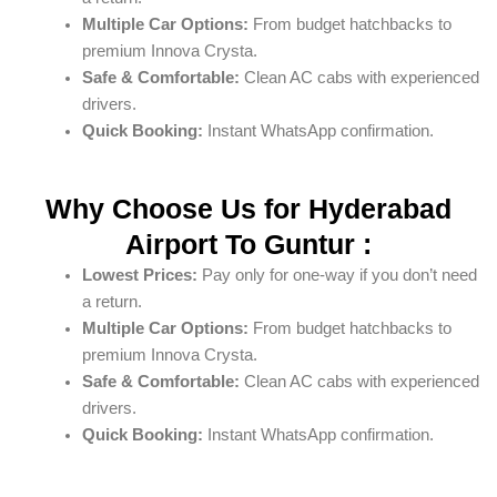
Multiple Car Options:
From budget hatchbacks to
premium Innova Crysta.
Safe & Comfortable:
Clean AC cabs with experienced
drivers.
Quick Booking:
Instant WhatsApp confirmation.
Why Choose Us for Hyderabad
Airport To Guntur :
Lowest Prices:
Pay only for one-way if you don’t need
a return.
Multiple Car Options:
From budget hatchbacks to
premium Innova Crysta.
Safe & Comfortable:
Clean AC cabs with experienced
drivers.
Quick Booking:
Instant WhatsApp confirmation.