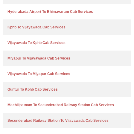
Hyderabada Airport To Bhimavaram Cab Services
Kphb To Vijayawada Cab Services
Vijayawada To Kphb Cab Services
Miyapur To Vijayawada Cab Services
Vijayawada To Miyapur Cab Services
Guntur To Kphb Cab Services
Machilipatnam To Secunderabad Railway Station Cab Services
Secunderabad Railway Station To Vijayawada Cab Services