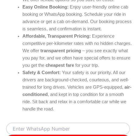
Easy Online Booking:
Enjoy user-friendly online cab
booking or WhatsApp booking. Schedule your ride in
advance or get a cab on-demand. Our booking process
is seamless, and confirmation is instant.
Affordable, Transparent Pricing:
Experience
competitive per-kilometer rates with no hidden charges.
We offer
transparent pricing
– you see exactly what
you pay for, and we often have special offers to ensure
you get the
cheapest fare
for your trip.
Safety & Comfort:
Your safety is our priority. All our
drivers are background-checked, courteous, and well-
trained for long drives. Vehicles are GPS-equipped,
air-
conditioned
, and kept in top condition for a smooth
ride. Sit back and relax in a comfortable car while we
handle the road.