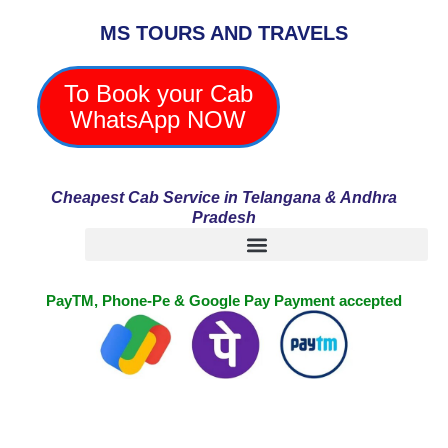
Skip
MS TOURS AND TRAVELS
to
content
To Book your Cab
WhatsApp NOW
Cheapest Cab Service in Telangana & Andhra
Pradesh
PayTM, Phone-Pe & Google Pay Payment accepted