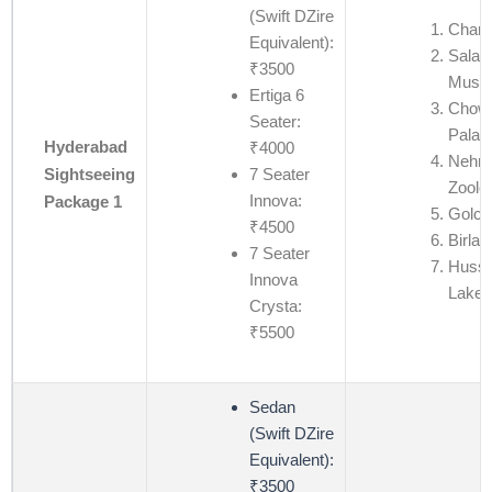
(Swift DZire
Charm
Equivalent):
Salar
₹3500
Muse
Ertiga 6
Chow
Seater:
Palac
Hyderabad
₹4000
Nehru
7 Seater
Sightseeing
Zoolo
Innova:
Package 1
Golco
₹4500
Birla 
7 Seater
Hussa
Innova
Lake
Crysta:
₹5500
Sedan
(Swift DZire
Equivalent):
₹3500