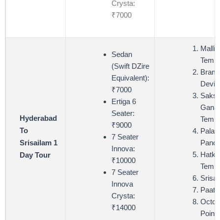
Crysta:
₹7000
Mallik
Sedan
Templ
(Swift DZire
Bram
Equivalent):
Devi 
₹7000
Saksh
Ertiga 6
Ganap
Seater:
Hyderabad
Templ
₹9000
To
Palad
7 Seater
Panch
Srisailam 1
Innova:
Hatke
Day Tour
₹10000
Templ
7 Seater
Srisa
Innova
Paata
Crysta:
Octop
₹14000
Point