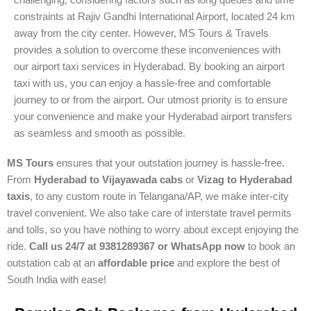
challenging, considering factors such as long queues and time
constraints at Rajiv Gandhi International Airport, located 24 km
away from the city center. However, MS Tours & Travels
provides a solution to overcome these inconveniences with
our airport taxi services in Hyderabad. By booking an airport
taxi with us, you can enjoy a hassle-free and comfortable
journey to or from the airport. Our utmost priority is to ensure
your convenience and make your Hyderabad airport transfers
as seamless and smooth as possible.
MS Tours
ensures that your outstation journey is hassle-free.
From
Hyderabad to Vijayawada cabs
or
Vizag to Hyderabad
taxis
, to any custom route in Telangana/AP, we make inter-city
travel convenient. We also take care of interstate travel permits
and tolls, so you have nothing to worry about except enjoying the
ride.
Call us 24/7 at 9381289367 or WhatsApp now
to book an
outstation cab at an
affordable price
and explore the best of
South India with ease!