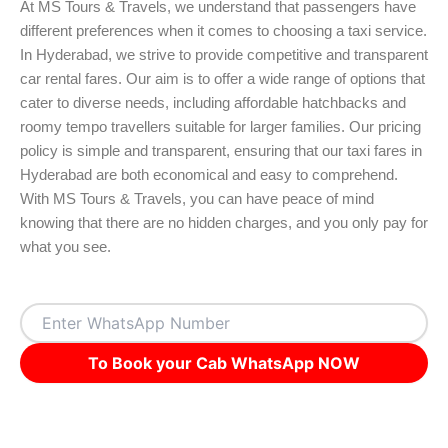
At MS Tours & Travels, we understand that passengers have
different preferences when it comes to choosing a taxi service.
In Hyderabad, we strive to provide competitive and transparent
car rental fares. Our aim is to offer a wide range of options that
cater to diverse needs, including affordable hatchbacks and
roomy tempo travellers suitable for larger families. Our pricing
policy is simple and transparent, ensuring that our taxi fares in
Hyderabad are both economical and easy to comprehend.
With MS Tours & Travels, you can have peace of mind
knowing that there are no hidden charges, and you only pay for
what you see.
To Book your Cab WhatsApp NOW