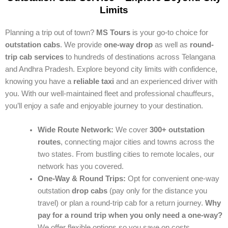
Limits
Planning a trip out of town?
MS Tours
is your go-to choice for
outstation cabs
. We provide
one-way drop
as well as
round-
trip cab services
to hundreds of destinations across Telangana
and Andhra Pradesh. Explore beyond city limits with confidence,
knowing you have a
reliable taxi
and an experienced driver with
you. With our well-maintained fleet and professional chauffeurs,
you’ll enjoy a safe and enjoyable journey to your destination.
Wide Route Network:
We cover
300+ outstation
routes
, connecting major cities and towns across the
two states. From bustling cities to remote locales, our
network has you covered.
One-Way & Round Trips:
Opt for convenient one-way
outstation
drop cabs
(pay only for the distance you
travel) or plan a round-trip cab for a return journey.
Why
pay for a round trip when you only need a one-way?
We offer flexible options so you save on costs.