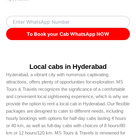
To Book your Cab WhatsApp NOW
Local cabs in Hyderabad
Hyderabad, a vibrant city with numerous captivating
attractions, offers plenty of opportunities for exploration. MS
Tours & Travels recognizes the significance of a comfortable
and convenient local sightseeing experience, which is why we
provide the option to rent a local cab in Hyderabad. Our flexible
packages are designed to cater to different needs, including
hourly bookings with options for half-day cabs lasting 4 hours
or 40 km, as well as full-day cabs with choices of 8 hours/80
km or 12 hours/120 km. MS Tours & Travels is renowned for