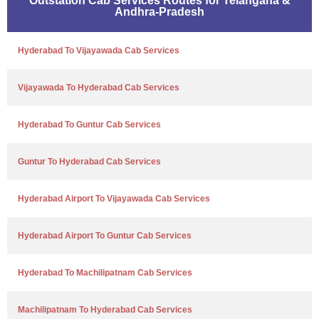
Outstation Cab Services Routes for Telangana &
Andhra-Pradesh
Hyderabad To Vijayawada Cab Services
Vijayawada To Hyderabad Cab Services
Hyderabad To Guntur Cab Services
Guntur To Hyderabad Cab Services
Hyderabad Airport To Vijayawada Cab Services
Hyderabad Airport To Guntur Cab Services
Hyderabad To Machilipatnam Cab Services
Machilipatnam To Hyderabad Cab Services