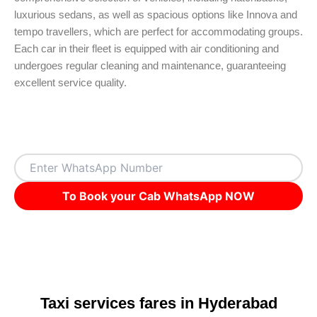
luxurious sedans, as well as spacious options like Innova and
tempo travellers, which are perfect for accommodating groups.
Each car in their fleet is equipped with air conditioning and
undergoes regular cleaning and maintenance, guaranteeing
excellent service quality.
To Book your Cab WhatsApp NOW
Taxi services fares in Hyderabad