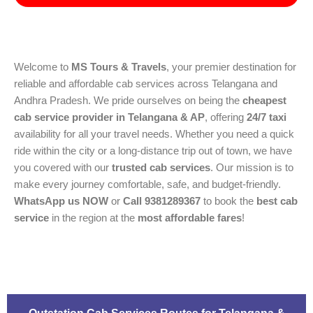
Welcome to
MS Tours & Travels
, your premier destination for
reliable and affordable cab services across Telangana and
Andhra Pradesh. We pride ourselves on being the
cheapest
cab service provider in Telangana & AP
, offering
24/7 taxi
availability for all your travel needs. Whether you need a quick
ride within the city or a long-distance trip out of town, we have
you covered with our
trusted cab services
. Our mission is to
make every journey comfortable, safe, and budget-friendly.
WhatsApp us NOW
or
Call 9381289367
to book the
best cab
service
in the region at the
most affordable fares
!