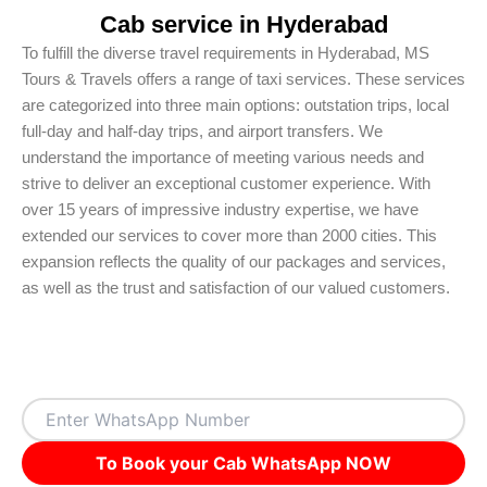
Cab service in Hyderabad
To fulfill the diverse travel requirements in Hyderabad, MS
Tours & Travels offers a range of taxi services. These services
are categorized into three main options: outstation trips, local
full-day and half-day trips, and airport transfers. We
understand the importance of meeting various needs and
strive to deliver an exceptional customer experience. With
over 15 years of impressive industry expertise, we have
extended our services to cover more than 2000 cities. This
expansion reflects the quality of our packages and services,
as well as the trust and satisfaction of our valued customers.
To Book your Cab WhatsApp NOW