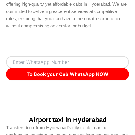
offering high-quality yet affordable cabs in Hyderabad. We are
committed to delivering excellent services at competitive
rates, ensuring that you can have a memorable experience
without compromising on comfort or budget.
To Book your Cab WhatsApp NOW
Airport taxi in Hyderabad
Transfers to or from Hyderabad’s city center can be