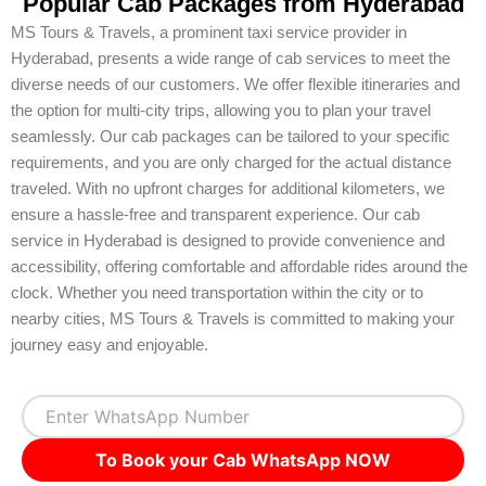
Popular Cab Packages from Hyderabad
MS Tours & Travels, a prominent taxi service provider in
Hyderabad, presents a wide range of cab services to meet the
diverse needs of our customers. We offer flexible itineraries and
the option for multi-city trips, allowing you to plan your travel
seamlessly. Our cab packages can be tailored to your specific
requirements, and you are only charged for the actual distance
traveled. With no upfront charges for additional kilometers, we
ensure a hassle-free and transparent experience. Our cab
service in Hyderabad is designed to provide convenience and
accessibility, offering comfortable and affordable rides around the
clock. Whether you need transportation within the city or to
nearby cities, MS Tours & Travels is committed to making your
journey easy and enjoyable.
To Book your Cab WhatsApp NOW