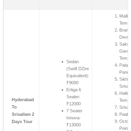
Mallik
Templ
Bram
Devi 
Saksh
Ganap
Templ
Sedan
Palad
(Swift DZire
Panch
Equivalent):
Sikha
₹9000
Srisa
Ertiga 6
Hatke
Seater:
Hyderabad
Templ
₹12000
To
Srisa
7 Seater
Paata
Srisailam 2
Innova:
Octop
Days Tour
₹13000
Point