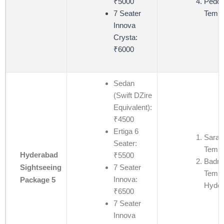
₹5000
Pedda
7 Seater
Templ
Innova
Crysta:
₹6000
Sedan
(Swift DZire
Equivalent):
₹4500
Ertiga 6
Saras
Seater:
Templ
Hyderabad
₹5500
Badri
7 Seater
Sightseeing
Templ
Innova:
Package 5
Hyder
₹6500
7 Seater
Innova