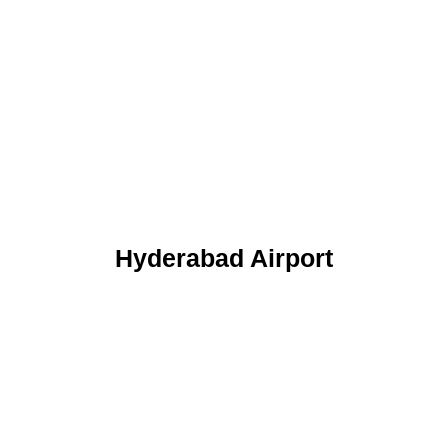
Hyderabad Airport