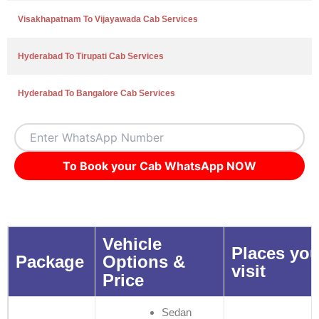
Visakhapatnam To Vijayawada Cab Services
Hyderabad To Tirupati Cab Services
Hyderabad To Bangalore Cab Services
To Book your Cab WhatsApp NOW
Vehicle
Places you
Package
Options &
visit
Price
Sedan