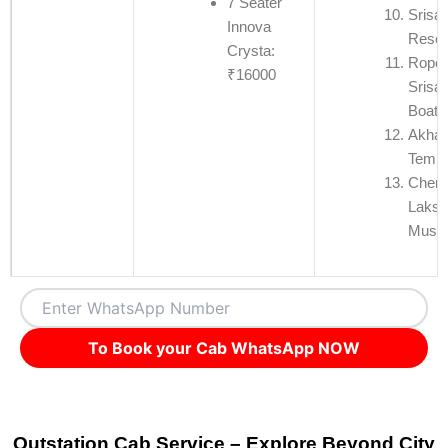
7 Seater
Srisai
Innova
Reser
Crysta:
Rope
₹16000
Srisa
Boati
Akha 
Templ
Chen
Laksh
Muse
To Book your Cab WhatsApp NOW
Outstation Cab Service – Explore Beyond City