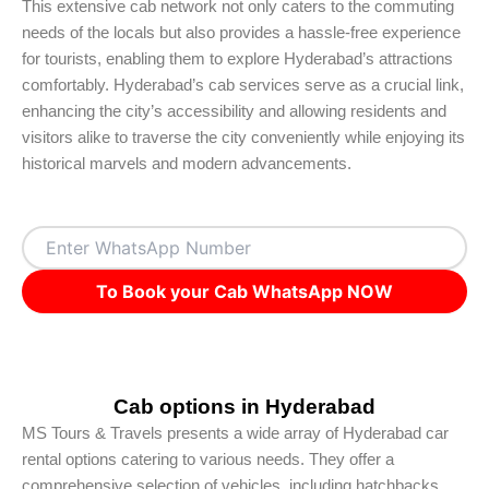
This extensive cab network not only caters to the commuting
needs of the locals but also provides a hassle-free experience
for tourists, enabling them to explore Hyderabad’s attractions
comfortably. Hyderabad’s cab services serve as a crucial link,
enhancing the city’s accessibility and allowing residents and
visitors alike to traverse the city conveniently while enjoying its
historical marvels and modern advancements.
To Book your Cab WhatsApp NOW
Cab options in Hyderabad
MS Tours & Travels presents a wide array of Hyderabad car
rental options catering to various needs. They offer a
comprehensive selection of vehicles, including hatchbacks,