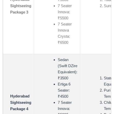
7 Seater
Suren
Sightseeing
Innova:
Package 3
₹5500
7 Seater
Innova
Crysta:
₹6500
Sedan
(Swift DZire
Equivalent):
₹3500
Statue
Ertiga 6
Equali
Seater:
Puri 
Hyderabad
₹4500
Templ
7 Seater
Chiluk
Sightseeing
Innova:
Templ
Package 4