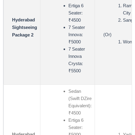
Ertiga 6
Ramoj
Seater:
City (
Hyderabad
₹4500
Sangi
7 Seater
Sightseeing
(Or)
Innova:
Package 2
Wond
₹5000
7 Seater
Innova
Crysta:
₹5500
Sedan
(Swift DZire
Equivalent):
₹4500
Ertiga 6
Seater:
Hyderabad
₹5000
Yadagi