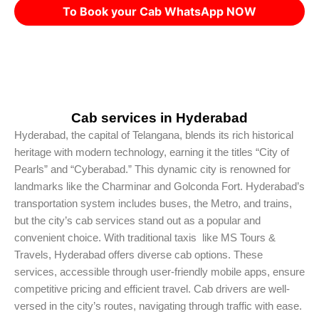
To Book your Cab WhatsApp NOW
Cab services in Hyderabad
Hyderabad, the capital of Telangana, blends its rich historical
heritage with modern technology, earning it the titles “City of
Pearls” and “Cyberabad.” This dynamic city is renowned for
landmarks like the Charminar and Golconda Fort. Hyderabad’s
transportation system includes buses, the Metro, and trains,
but the city’s cab services stand out as a popular and
convenient choice. With traditional taxis like MS Tours &
Travels, Hyderabad offers diverse cab options. These
services, accessible through user-friendly mobile apps, ensure
competitive pricing and efficient travel. Cab drivers are well-
versed in the city’s routes, navigating through traffic with ease.