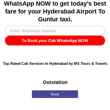
WhatsApp NOW to get today’s best
fare for your Hyderabad Airport To
Guntur taxi.
To Book your Cab WhatsApp NOW
Top Rated Cab Services In Hyderabad by MS Tours & Travels
Outstation
Book