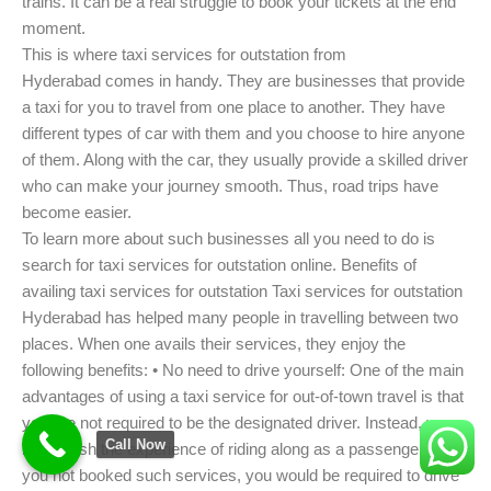
trains. It can be a real struggle to book your tickets at the end
moment.
This is where taxi services for outstation from
Hyderabad comes in handy. They are businesses that provide
a taxi for you to travel from one place to another. They have
different types of car with them and you choose to hire anyone
of them. Along with the car, they usually provide a skilled driver
who can make your journey smooth. Thus, road trips have
become easier.
To learn more about such businesses all you need to do is
search for taxi services for outstation online. Benefits of
availing taxi services for outstation Taxi services for outstation
Hyderabad has helped many people in travelling between two
places. When one avails their services, they enjoy the
following benefits: • No need to drive yourself: One of the main
advantages of using a taxi service for out-of-town travel is that
you are not required to be the designated driver. Instead, you
Call Now
may relish the experience of riding along as a passenger. Had
you not booked such services, you would be required to drive