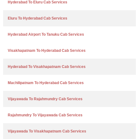
Hyderabad To Eluru Cab Services
Eluru To Hyderabad Cab Services
Hyderabad Airport To Tanuku Cab Services
Visakhapatnam To Hyderabad Cab Services
Hyderabad To Visakhapatnam Cab Services
Machilipatnam To Hyderabad Cab Services
Vijayawada To Rajahmundry Cab Services
Rajahmundry To Vijayawada Cab Services
Vijayawada To Visakhapatnam Cab Services