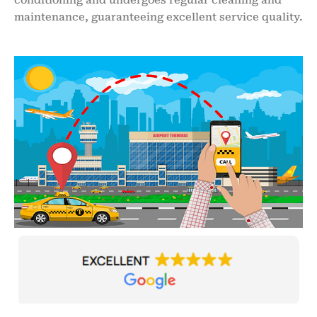
maintenance, guaranteeing excellent service quality.