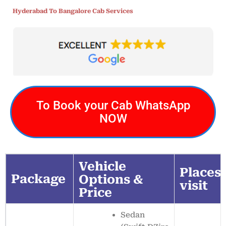
Hyderabad To Bangalore Cab Services
To Book your Cab WhatsApp
NOW
Vehicle
Places 
Package
Options &
visit
Price
Sedan