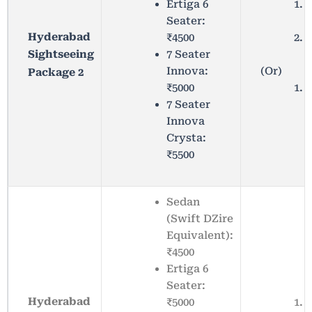
Ertiga 6
R
Seater:
C
Hyderabad
₹4500
S
7 Seater
Sightseeing
(Or)
Innova:
Package 2
₹5000
7 Seater
Innova
Crysta:
₹5500
Sedan
(Swift DZire
Equivalent):
₹4500
Ertiga 6
Seater:
Hyderabad
₹5000
Y