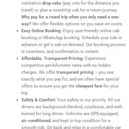
outstation
drop cabs
(pay only for the distance you
travel) or plan a round-trip cab for a return journey.
Why pay for a round trip when you only need a one-
way?
We offer flexible options so you save on costs.
Easy Online Booking:
Enjoy user-friendly online cab
booking or WhatsApp booking. Schedule your ride in
advance or get a cab on-demand. Our booking process
is seamless, and confirmation is instant.
Affordable, Transparent Pricing:
Experience
competitive per-kilometer rates with no hidden
charges. We offer
transparent pricing
– you see
exactly what you pay for, and we often have special
offers to ensure you get the
cheapest fare
for your
trip.
Safety & Comfort:
Your safety is our priority. All our
drivers are background-checked, courteous, and well-
trained for long drives. Vehicles are GPS-equipped,
air-conditioned
, and kept in top condition for a
smooth ride. Sit back and relax in a comfortable car