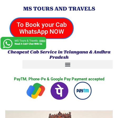
Skip
MS TOURS AND TRAVELS
to
content
To Book your Cab
WhatsApp NOW
Cheapest Cab Service in Telangana & Andhra
Pradesh
PayTM, Phone-Pe & Google Pay Payment accepted