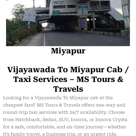
Miyapur
Vijayawada To Miyapur Cab /
Taxi Services – MS Tours &
Travels
Looking for a Vijayawada To Miyapur cab at the
cheapest fare? MS Tours & Travels offers one-way and
round-trip taxi services with 24/7 availability. Choose
from Hatchback, Sedan, SUV, Innova, or Innova Crysta
for a safe, comfortable, and on-time journey—whether
it’s family travel, a business trip, or an urgent ride.